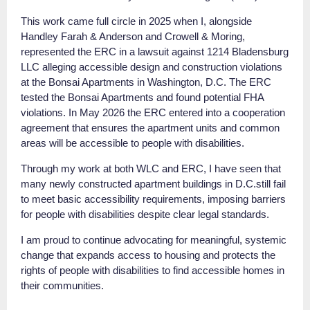
This work came full circle in 2025 when I, alongside
Handley Farah & Anderson and Crowell & Moring,
represented the ERC in a lawsuit against 1214 Bladensburg
LLC alleging accessible design and construction violations
at the Bonsai Apartments in Washington, D.C. The ERC
tested the Bonsai Apartments and found potential FHA
violations. In May 2026 the ERC entered into a cooperation
agreement that ensures the apartment units and common
areas will be accessible to people with disabilities.
Through my work at both WLC and ERC, I have seen that
many newly constructed apartment buildings in D.C.still fail
to meet basic accessibility requirements, imposing barriers
for people with disabilities despite clear legal standards.
I am proud to continue advocating for meaningful, systemic
change that expands access to housing and protects the
rights of people with disabilities to find accessible homes in
their communities.