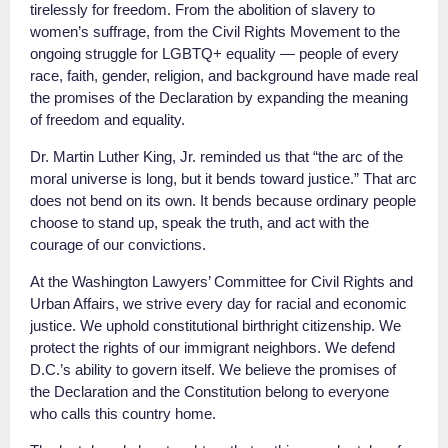
tirelessly for freedom. From the abolition of slavery to
women’s suffrage, from the Civil Rights Movement to the
ongoing struggle for LGBTQ+ equality — people of every
race, faith, gender, religion, and background have made real
the promises of the Declaration by expanding the meaning
of freedom and equality.
Dr. Martin Luther King, Jr. reminded us that “the arc of the
moral universe is long, but it bends toward justice.” That arc
does not bend on its own. It bends because ordinary people
choose to stand up, speak the truth, and act with the
courage of our convictions.
At the Washington Lawyers’ Committee for Civil Rights and
Urban Affairs, we strive every day for racial and economic
justice. We uphold constitutional birthright citizenship. We
protect the rights of our immigrant neighbors. We defend
D.C.’s ability to govern itself. We believe the promises of
the Declaration and the Constitution belong to everyone
who calls this country home.