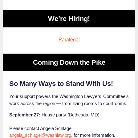
We’re Hiring!
Paralegal
Coming Down the Pike
So Many Ways to Stand With Us!
Your support powers the Washington Lawyers’ Committee’s
work across the region — from living rooms to courtrooms.
September 27:
House party (Bethesda, MD)
Please contact Angela Schlagel,
angela_schlagel@washlaw.org
, for more information.