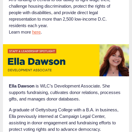
challenge housing discrimination, protect the rights of
people with disabilities, and provide direct legal
representation to more than 2,500 low-income D.C.
residents each year.
Learn more
here
.
Ella Dawson
is WLC’s Development Associate. She
supports fundraising, cultivates donor relations, processes
gifts, and manages donor databases.
A graduate of Gettysburg College with a B.A. in business,
Ella previously interned at Campaign Legal Center,
assisting in donor engagement and fundraising efforts to
protect voting rights and to advance democracy.