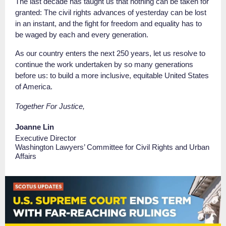
The last decade has taught us that nothing can be taken for
granted: The civil rights advances of yesterday can be lost
in an instant, and the fight for freedom and equality has to
be waged by each and every generation.
As our country enters the next 250 years, let us resolve to
continue the work undertaken by so many generations
before us: to build a more inclusive, equitable United States
of America.
Together For Justice,
Joanne Lin
Executive Director
Washington Lawyers’ Committee for Civil Rights and Urban
Affairs