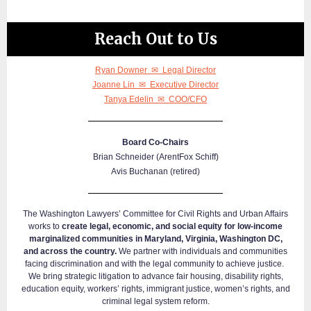
Reach Out to Us
Ryan Downer ✉ Legal Director
Joanne Lin ✉ Executive Director
Tanya Edelin ✉ COO/CFO
Board Co-Chairs
Brian Schneider (ArentFox Schiff)
Avis Buchanan (retired)
The Washington Lawyers’ Committee for Civil Rights and Urban Affairs
works to
create legal, economic, and social equity for low-income
marginalized communities in Maryland, Virginia, Washington DC,
and across the country.
We partner with individuals and communities
facing discrimination and with the legal community to achieve justice.
We bring strategic litigation to advance fair housing, disability rights,
education equity, workers’ rights, immigrant justice, women’s rights, and
criminal legal system reform.