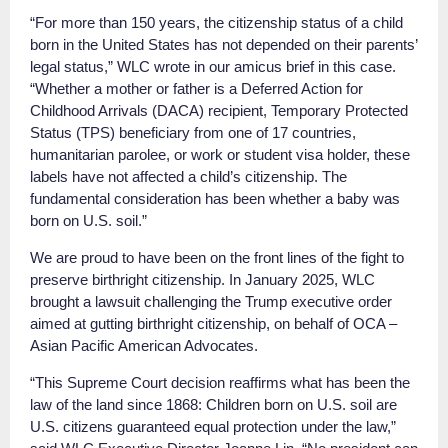
“For more than 150 years, the citizenship status of a child
born in the United States has not depended on their parents’
legal status,” WLC wrote in our amicus brief in this case.
“Whether a mother or father is a Deferred Action for
Childhood Arrivals (DACA) recipient, Temporary Protected
Status (TPS) beneficiary from one of 17 countries,
humanitarian parolee, or work or student visa holder, these
labels have not affected a child’s citizenship. The
fundamental consideration has been whether a baby was
born on U.S. soil.”
We are proud to have been on the front lines of the fight to
preserve birthright citizenship. In January 2025, WLC
brought a lawsuit challenging the Trump executive order
aimed at gutting birthright citizenship, on behalf of OCA –
Asian Pacific American Advocates.
“This Supreme Court decision reaffirms what has been the
law of the land since 1868: Children born on U.S. soil are
U.S. citizens guaranteed equal protection under the law,”