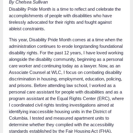
By Chelsea Sullivan
Disability Pride Month is a time to reflect and celebrate the
accomplishments of people with disabilities who have
tirelessly advocated for their rights and fought against
ableist constraints.
This year, Disability Pride Month comes at a time when the
administration continues to erode longstanding foundational
disability rights. For the past 12 years, I have loved working
alongside the disability community, beginning as a personal
care worker and continuing today as a lawyer. Now, as an
Associate Counsel at WLC, I focus on combating disability
discrimination in housing, employment, education, policing,
and prisons. Before attending law school, I worked as a
personal care assistant for people with disabilities and as a
program assistant at the Equal Rights Center (ERC), where
I coordinated civil rights testing investigations aimed at
identifying inaccessible housing units in the District of
Columbia. I tested and measured apartment units to
determine whether they complied with the accessibility
standards established by the Fair Housing Act (FHA).