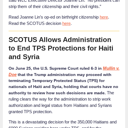
said WLC Executive Director Joanne Lin. “No president can
strip them of their citizenship and their civil rights.”
Read Joanne Lin’s op-ed on birthright citizenship
here
.
Read the SCOTUS decision
here
.
SCOTUS Allows Administration
to End TPS Protections for Haiti
and Syria
Mullin v.
On June 25, the U.S. Supreme Court ruled 6-3 in
Doe
that the Trump administration may proceed with
terminating Temporary Protected Status (TPS) for
nationals of Haiti and Syria, holding that courts have no
The
authority to review how such decisions are made.
ruling clears the way for the
administration to s
trip work
authorization and legal status from Haitians and Syrians
granted TPS protection.
This is a devastating decision for the 350,000 Haitians and