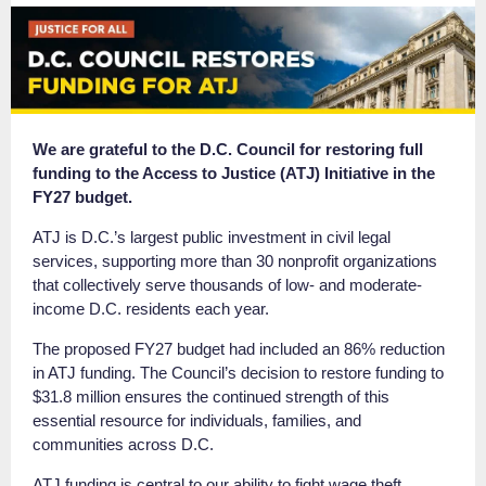
We are grateful to the D.C. Council for restoring full
funding to the Access to Justice (ATJ) Initiative in the
FY27 budget.
ATJ is D.C.’s largest public investment in civil legal
services, supporting more than 30 nonprofit organizations
that collectively serve thousands of low- and moderate-
income D.C. residents each year.
The proposed FY27 budget had included an 86% reduction
in ATJ funding. The Council’s decision to restore funding to
$31.8 million ensures the continued strength of this
essential resource for individuals, families, and
communities across D.C.
ATJ funding is central to our ability to fight wage theft,