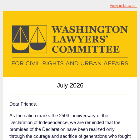
View in browser
July 2026
Dear Friends,
As the nation marks the 250th anniversary of the
Declaration of Independence, we are reminded that the
promises of the Declaration have been realized only
through the courage and sacrifice of generations who fought