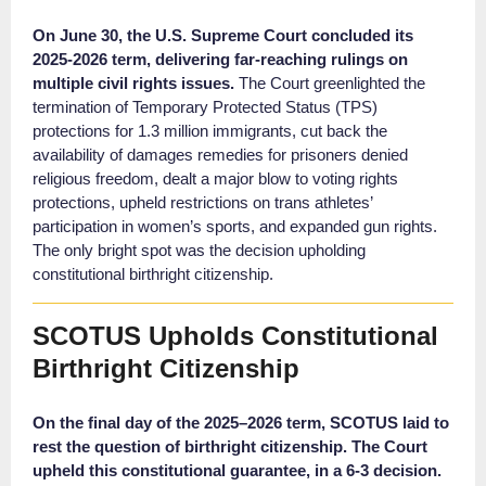
On June 30, the U.S. Supreme Court concluded its
2025-2026 term, delivering far-reaching rulings on
multiple civil rights issues.
The Court greenlighted the
termination of Temporary Protected Status (TPS)
protections for 1.3 million immigrants, cut back the
availability of damages remedies for prisoners denied
religious freedom, dealt a major blow to voting rights
protections, upheld restrictions on trans athletes’
participation in women’s sports, and expanded gun rights.
The only bright spot was the decision upholding
constitutional birthright citizenship.
SCOTUS Upholds Constitutional
Birthright Citizenship
On the final day of the 2025–2026 term, SCOTUS laid to
rest the question of birthright citizenship. The Court
upheld this constitutional guarantee,
in a 6-3 decision.