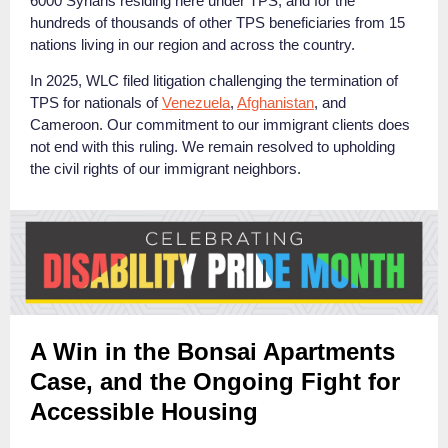
6000 Syrians residing here under TPS, and for the
hundreds of thousands of other TPS beneficiaries from 15
nations living in our region and across the country.
In 2025, WLC filed litigation challenging the termination of
TPS for nationals of
Venezuela
,
Afghanistan
, and
Cameroon.
Our commitment to our immigrant clients does
not end with this ruling. We remain resolved to upholding
the civil rights of our immigrant neighbors.
A Win in the Bonsai Apartments
Case, and the Ongoing Fight for
Accessible Housing